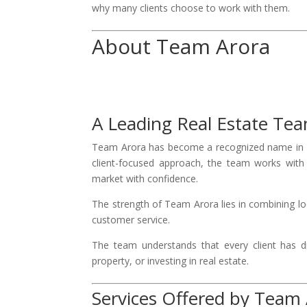
why many clients choose to work with them.
About Team Arora
A Leading Real Estate Te
Team Arora has become a recognized name in B
client-focused approach, the team works with b
market with confidence.
The strength of Team Arora lies in combining l
customer service.
The team understands that every client has di
property, or investing in real estate.
Services Offered by Team