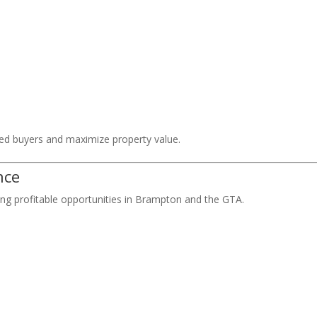
fied buyers and maximize property value.
nce
ing profitable opportunities in Brampton and the GTA.