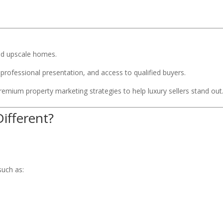
nd upscale homes.
professional presentation, and access to qualified buyers.
emium property marketing strategies to help luxury sellers stand out
ifferent?
uch as: