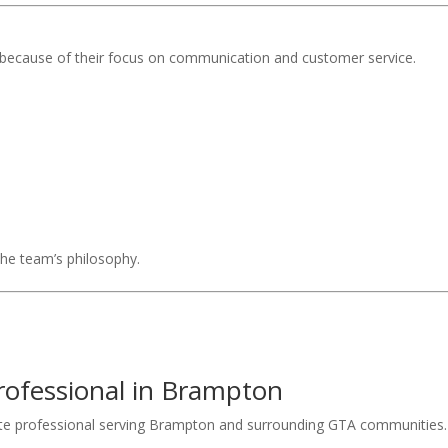
because of their focus on communication and customer service.
 the team’s philosophy.
rofessional in Brampton
ate professional serving Brampton and surrounding GTA communities.