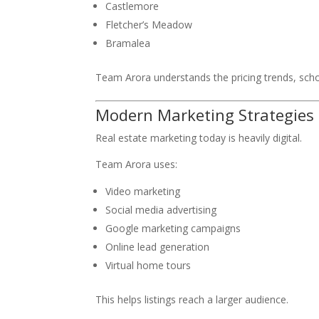
Castlemore
Fletcher’s Meadow
Bramalea
Team Arora understands the pricing trends, scho
Modern Marketing Strategies
Real estate marketing today is heavily digital.
Team Arora uses:
Video marketing
Social media advertising
Google marketing campaigns
Online lead generation
Virtual home tours
This helps listings reach a larger audience.