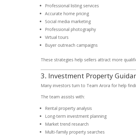
Professional listing services
Accurate home pricing
Social media marketing
Professional photography
Virtual tours
Buyer outreach campaigns
These strategies help sellers attract more quali
3. Investment Property Guida
Many investors turn to Team Arora for help find
The team assists with:
Rental property analysis
Long-term investment planning
Market trend research
Multi-family property searches