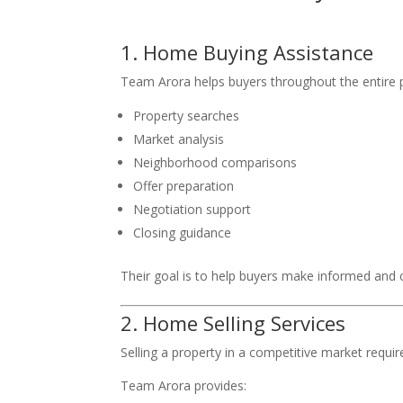
1. Home Buying Assistance
Team Arora helps buyers throughout the entire p
Property searches
Market analysis
Neighborhood comparisons
Offer preparation
Negotiation support
Closing guidance
Their goal is to help buyers make informed and 
2. Home Selling Services
Selling a property in a competitive market requi
Team Arora provides: