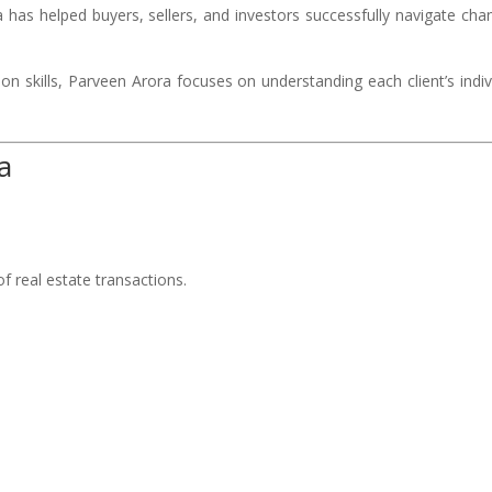
has helped buyers, sellers, and investors successfully navigate cha
n skills, Parveen Arora focuses on understanding each client’s indiv
a
f real estate transactions.