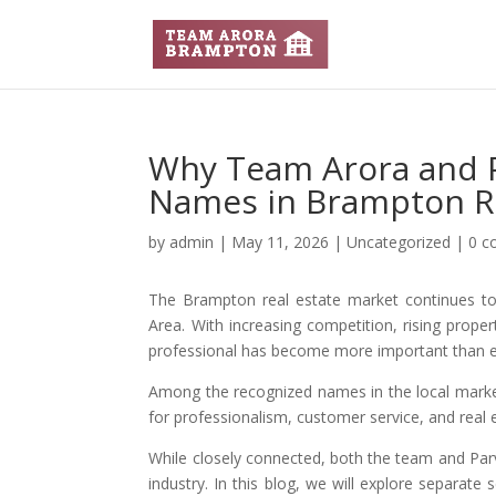
Why Team Arora and P
Names in Brampton Re
by
admin
|
May 11, 2026
|
Uncategorized
|
0 
The Brampton real estate market continues to 
Area. With increasing competition, rising prope
professional has become more important than e
Among the recognized names in the local mark
for professionalism, customer service, and real 
While closely connected, both the team and Parv
industry. In this blog, we will explore separate