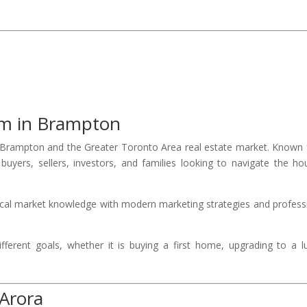
am in Brampton
rampton and the Greater Toronto Area real estate market. Known 
uyers, sellers, investors, and families looking to navigate the ho
ocal market knowledge with modern marketing strategies and profess
fferent goals, whether it is buying a first home, upgrading to a l
 Arora