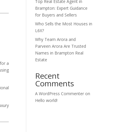
Top Real Estate Agent in
Brampton: Expert Guidance
for Buyers and Sellers
Who Sells the Most Houses in
L6X?
Why Team Arora and
Parveen Arora Are Trusted
Names in Brampton Real
Estate
for a
using
Recent
Comments
ional
A WordPress Commenter
on
Hello world!
uxury