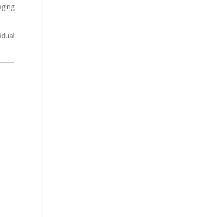
nging
idual