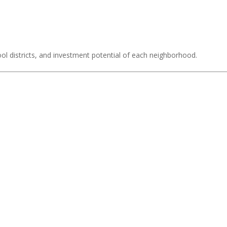
ol districts, and investment potential of each neighborhood.