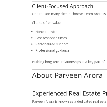
Client-Focused Approach
One reason many clients choose Team Arora is 
Clients often value:
Honest advice
Fast response times
Personalized support
Professional guidance
Building long-term relationships is a key part of
About Parveen Arora
Experienced Real Estate P
Parveen Arora is known as a dedicated real est