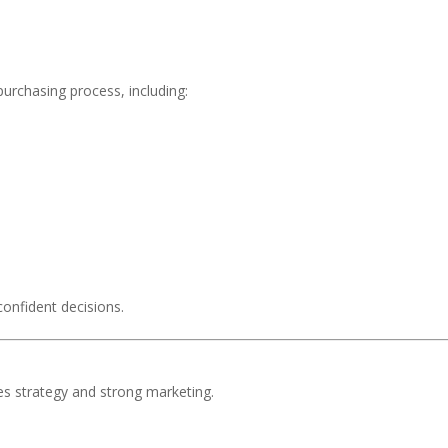
urchasing process, including:
confident decisions.
res strategy and strong marketing.