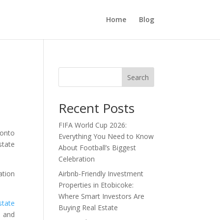
Home
Blog
Search
Recent Posts
FIFA World Cup 2026:
ronto
Everything You Need to Know
state
About Football’s Biggest
Celebration
Airbnb-Friendly Investment
ation
Properties in Etobicoke:
Where Smart Investors Are
state
Buying Real Estate
, and