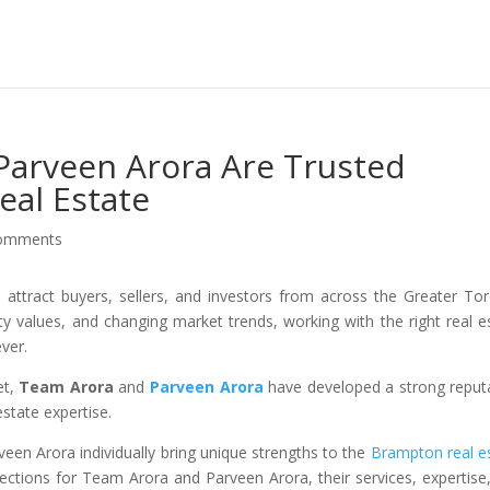
arveen Arora Are Trusted
al Estate
comments
attract buyers, sellers, and investors from across the Greater To
rty values, and changing market trends, working with the right real e
ver.
et,
Team Arora
and
Parveen Arora
have developed a strong reput
estate expertise.
een Arora individually bring unique strengths to the
Brampton real e
 sections for Team Arora and Parveen Arora, their services, expertise