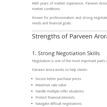
With years of market experience, Parveen Arora 
market conditions.
Known for professionalism and strong negotiatio
needs and financial goals.
Strengths of Parveen Aror
1. Strong Negotiation Skills
Negotiation is one of the most important parts o
Parveen Arora works to help clients:
Secure better purchase prices
Maximize sale value
Handle multiple-offer situations
Protect financial interests
Navigate difficult negotiations