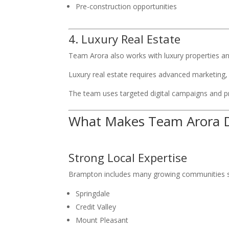
Pre-construction opportunities
4. Luxury Real Estate
Team Arora also works with luxury properties a
Luxury real estate requires advanced marketing, 
The team uses targeted digital campaigns and pr
What Makes Team Arora D
Strong Local Expertise
Brampton includes many growing communities s
Springdale
Credit Valley
Mount Pleasant