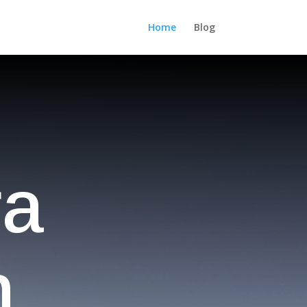
Home
Blog
ra
n