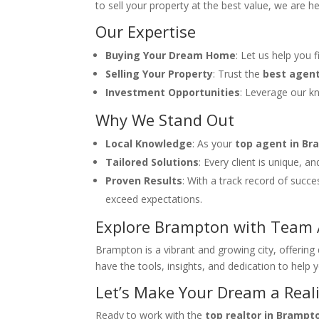
to sell your property at the best value, we are h
Our Expertise
Buying Your Dream Home
: Let us help you 
Selling Your Property
: Trust the
best agen
Investment Opportunities
: Leverage our k
Why We Stand Out
Local Knowledge
: As your
top agent in B
Tailored Solutions
: Every client is unique, 
Proven Results
: With a track record of succ
exceed expectations.
Explore Brampton with Team 
Brampton is a vibrant and growing city, offerin
have the tools, insights, and dedication to help 
Let’s Make Your Dream a Reali
Ready to work with the
top realtor in Brampt