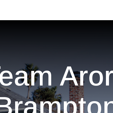
eam Aro
Brampto