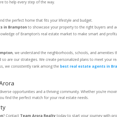
ere to help every step of the way.
find the perfect home that fits your lifestyle and budget.
ts in Brampton
to showcase your property to the right buyers and 
nowledge of Brampton’s real estate market to make smart and profit
rampton
, we understand the neighborhoods, schools, and amenities t
and so are our strategies. We create personalized plans to meet your re
ess, we consistently rank among the
best real estate agents in B
Arora
g diverse opportunities and a thriving community. Whether you’re movi
you find the perfect match for your real estate needs.
ty
on
? Contact
Team Arora Realty
today to start your journey with pr