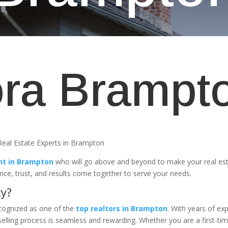
ra Brampt
eal Estate Experts in Brampton
nt in Brampton
who will go above and beyond to make your real es
ence, trust, and results come together to serve your needs.
ty?
ecognized as one of the
top realtors in Brampton
. With years of exp
lling process is seamless and rewarding. Whether you are a first-ti