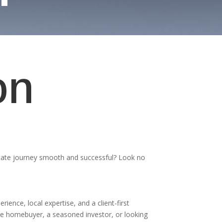
on
tate journey smooth and successful? Look no
erience, local expertise, and a client-first
me homebuyer, a seasoned investor, or looking