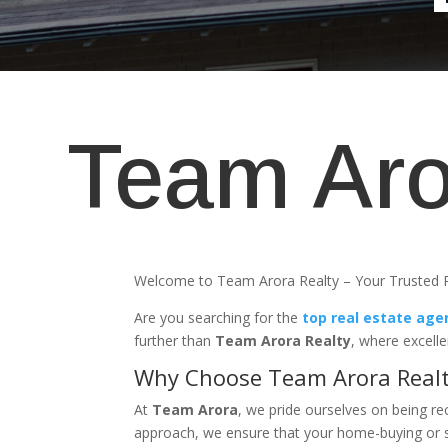
Team Aro
Welcome to Team Arora Realty – Your Trusted R
Are you searching for the
top real estate age
further than
Team Arora Realty
, where excell
Why Choose Team Arora Real
At
Team Arora
, we pride ourselves on being r
approach, we ensure that your home-buying or se