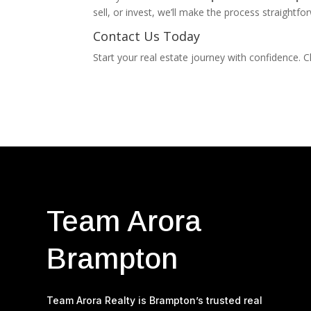
sell, or invest, we’ll make the process straightf
Contact Us Today
Start your real estate journey with confidence.
Team Arora
Brampton
Team Arora Realty is Brampton’s trusted real