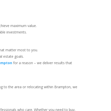
achieve maximum value.
able investments.
hat matter most to you.
al estate goals.
rampton
for a reason – we deliver results that
ng to the area or relocating within Brampton, we
ofessionals who care. Whether you need to buy,