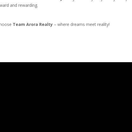
orward and rewarding.
 Choose
Team Arora Realty
– where dreams meet reality!