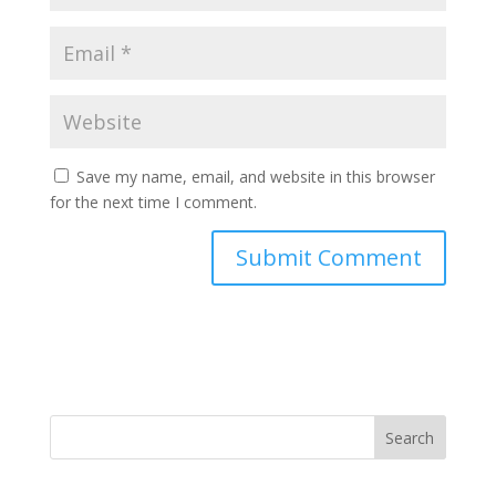
Save my name, email, and website in this browser
for the next time I comment.
Search