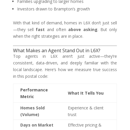
Families upgrading to larger homes
Investors drawn to Brampton’s growth
With that kind of demand, homes in L6X don’t just sell
—they sell
fast
and often
above asking
. But only
when the right strategies are in place.
What Makes an Agent Stand Out in L6X?
Top agents in L6X aren’t just active—they’re
consistent, data-driven, and deeply familiar with the
local landscape. Here’s how we measure true success
in this postal code:
Performance
What It Tells You
Metric
Homes Sold
Experience & client
(Volume)
trust
Days on Market
Effective pricing &