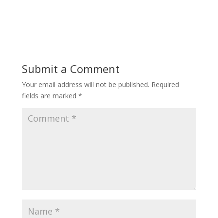
Submit a Comment
Your email address will not be published.
Required
fields are marked
*