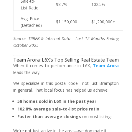
Sale-to-
98.7%
102.5%
List Ratio
Avg. Price
$1,150,000
$1,200,000+
(Detached)
Source: TRREB & Internal Data – Last 12 Months Ending
October 2025
Team Arora: L6X’s Top Selling Real Estate Team
When it comes to performance in L6X,
Team Arora
leads the way.
We specialize in this postal code—not just Brampton
in general. That local focus has helped us achieve:
58 homes sold in L6X in the past year
102.8% average sale-to-list price ratio
Faster-than-average closings
on most listings
We’re not just active in the area—we dominate it.