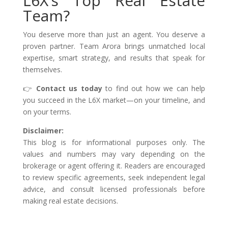
L6X’s Top Real Estate
Team?
You deserve more than just an agent. You deserve a
proven partner. Team Arora brings unmatched local
expertise, smart strategy, and results that speak for
themselves.
👉
Contact us today
to find out how we can help
you succeed in the L6X market—on your timeline, and
on your terms.
Disclaimer:
This blog is for informational purposes only. The
values and numbers may vary depending on the
brokerage or agent offering it. Readers are encouraged
to review specific agreements, seek independent legal
advice, and consult licensed professionals before
making real estate decisions.