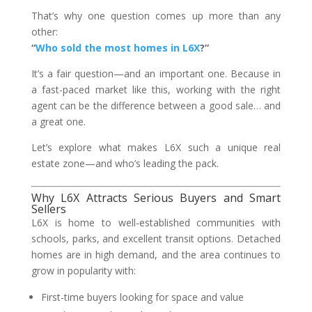
That’s why one question comes up more than any
other:
“
Who sold the most homes in L6X
?”
It’s a fair question—and an important one. Because in
a fast-paced market like this, working with the right
agent can be the difference between a good sale… and
a great one.
Let’s explore what makes L6X such a unique real
estate zone—and who’s leading the pack.
Why L6X Attracts Serious Buyers and Smart
Sellers
L6X is home to well-established communities with
schools, parks, and excellent transit options. Detached
homes are in high demand, and the area continues to
grow in popularity with:
First-time buyers looking for space and value