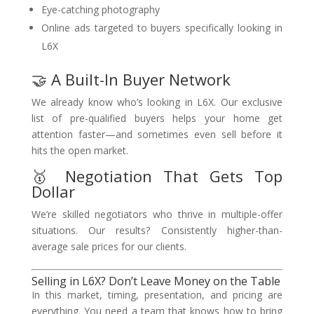
Eye-catching photography
Online ads targeted to buyers specifically looking in
L6X
🤝 A Built-In Buyer Network
We already know who’s looking in L6X. Our exclusive
list of pre-qualified buyers helps your home get
attention faster—and sometimes even sell before it
hits the open market.
🥇 Negotiation That Gets Top
Dollar
We’re skilled negotiators who thrive in multiple-offer
situations. Our results? Consistently higher-than-
average sale prices for our clients.
Selling in L6X? Don’t Leave Money on the Table
In this market, timing, presentation, and pricing are
everything. You need a team that knows how to bring