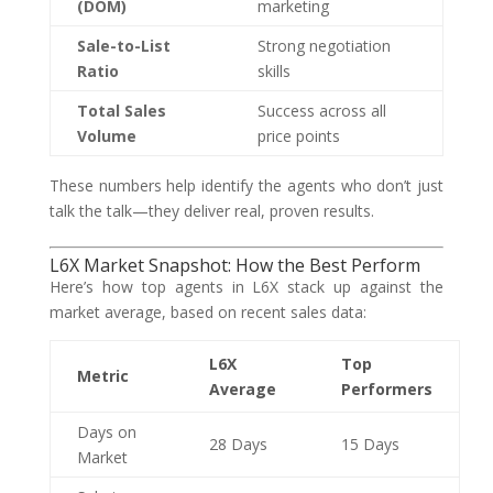
(DOM)
marketing
Sale-to-List
Strong negotiation
Ratio
skills
Total Sales
Success across all
Volume
price points
These numbers help identify the agents who don’t just
talk the talk—they deliver real, proven results.
L6X Market Snapshot: How the Best Perform
Here’s how top agents in L6X stack up against the
market average, based on recent sales data:
L6X
Top
Metric
Average
Performers
Days on
28 Days
15 Days
Market