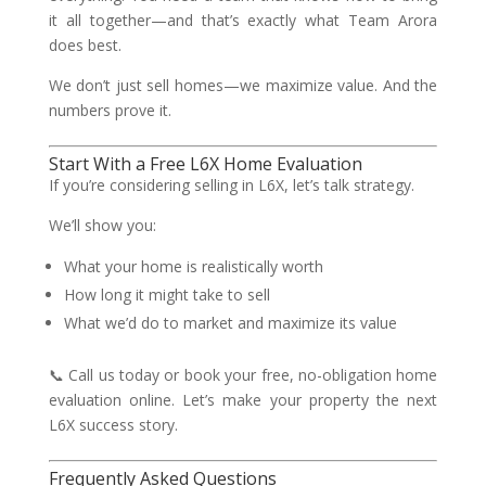
it all together—and that’s exactly what Team Arora
does best.
We don’t just sell homes—we maximize value. And the
numbers prove it.
Start With a Free L6X Home Evaluation
If you’re considering selling in L6X, let’s talk strategy.
We’ll show you:
What your home is realistically worth
How long it might take to sell
What we’d do to market and maximize its value
📞 Call us today or book your free, no-obligation home
evaluation online. Let’s make your property the next
L6X success story.
Frequently Asked Questions