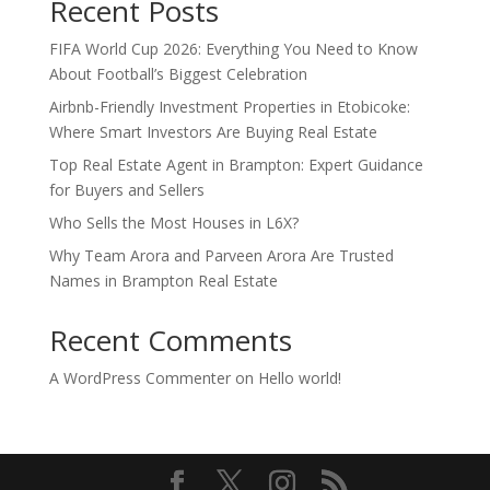
Recent Posts
FIFA World Cup 2026: Everything You Need to Know
About Football’s Biggest Celebration
Airbnb-Friendly Investment Properties in Etobicoke:
Where Smart Investors Are Buying Real Estate
Top Real Estate Agent in Brampton: Expert Guidance
for Buyers and Sellers
Who Sells the Most Houses in L6X?
Why Team Arora and Parveen Arora Are Trusted
Names in Brampton Real Estate
Recent Comments
A WordPress Commenter
on
Hello world!