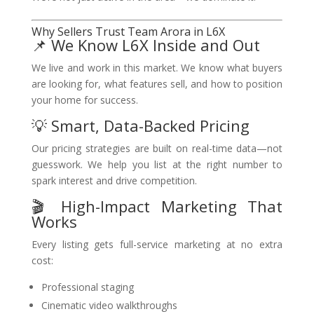
Why Sellers Trust Team Arora in L6X
📌 We Know L6X Inside and Out
We live and work in this market. We know what buyers
are looking for, what features sell, and how to position
your home for success.
💡 Smart, Data-Backed Pricing
Our pricing strategies are built on real-time data—not
guesswork. We help you list at the right number to
spark interest and drive competition.
🎬 High-Impact Marketing That
Works
Every listing gets full-service marketing at no extra
cost:
Professional staging
Cinematic video walkthroughs