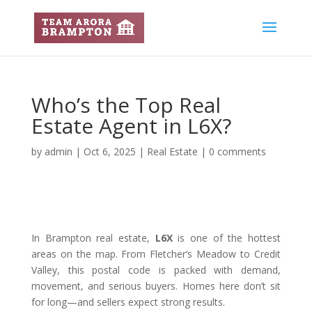
Who’s the Top Real
Estate Agent in L6X?
by
admin
|
Oct 6, 2025
|
Real Estate
|
0 comments
In Brampton real estate,
L6X
is one of the hottest
areas on the map. From Fletcher’s Meadow to Credit
Valley, this postal code is packed with demand,
movement, and serious buyers. Homes here don’t sit
for long—and sellers expect strong results.