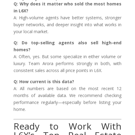
Q: Why does it matter who sold the most homes
in L6X?
A: High-volume agents have better systems, stronger
buyer networks, and deeper insight into what works in
your local market.
Q: Do top-selling agents also sell high-end
homes?
A: Often, yes. But some specialize in either volume or
luxury. Team Arora performs strongly in both, with
consistent sales across all price points in L6X.
Q: How current is this data?
A: All numbers are based on the most recent 12
months of available data. We recommend checking
performance regularly—especially before listing your
home.
Ready to Work With