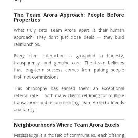
The Team Arora Approach: People Before
Properties
What truly sets Team Arora apart is their human
approach. They don’t just close deals — they build
relationships.
Every client interaction is grounded in honesty,
transparency, and genuine care. The team believes
that long-term success comes from putting people
first, not commissions.
This philosophy has earned them an exceptional
referral rate — with many clients returning for multiple
transactions and recommending Team Arora to friends
and family.
Neighbourhoods Where Team Arora Excels
Mississauga is a mosaic of communities, each offering