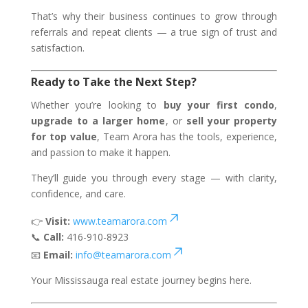
That’s why their business continues to grow through
referrals and repeat clients — a true sign of trust and
satisfaction.
Ready to Take the Next Step?
Whether you’re looking to
buy your first condo
,
upgrade to a larger home
, or
sell your property
for top value
, Team Arora has the tools, experience,
and passion to make it happen.
They’ll guide you through every stage — with clarity,
confidence, and care.
👉
Visit:
www.teamarora.com
📞
Call:
416-910-8923
📧
Email:
info@teamarora.com
Your Mississauga real estate journey begins here.