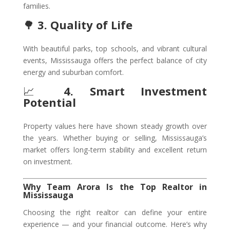
families.
🌳
3. Quality of Life
With beautiful parks, top schools, and vibrant cultural
events, Mississauga offers the perfect balance of city
energy and suburban comfort.
📈
4. Smart Investment
Potential
Property values here have shown steady growth over
the years. Whether buying or selling, Mississauga’s
market offers long-term stability and excellent return
on investment.
Why Team Arora Is the Top Realtor in
Mississauga
Choosing the right realtor can define your entire
experience — and your financial outcome. Here’s why