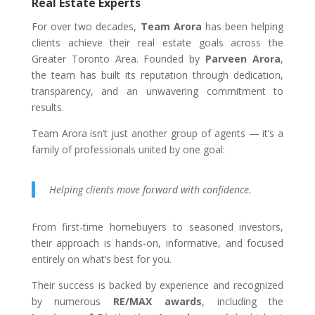
Real Estate Experts
For over two decades,
Team Arora
has been helping
clients achieve their real estate goals across the
Greater Toronto Area. Founded by
Parveen Arora
,
the team has built its reputation through dedication,
transparency, and an unwavering commitment to
results.
Team Arora isn’t just another group of agents — it’s a
family of professionals united by one goal:
Helping clients move forward with confidence.
From first-time homebuyers to seasoned investors,
their approach is hands-on, informative, and focused
entirely on what’s best for you.
Their success is backed by experience and recognized
by numerous
RE/MAX awards
, including the