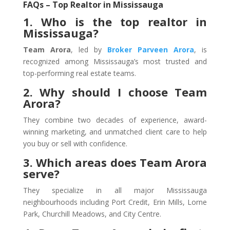
FAQs – Top Realtor in Mississauga
1. Who is the top realtor in
Mississauga?
Team Arora
, led by
Broker Parveen Arora
, is
recognized among Mississauga’s most trusted and
top-performing real estate teams.
2. Why should I choose Team
Arora?
They combine two decades of experience, award-
winning marketing, and unmatched client care to help
you buy or sell with confidence.
3. Which areas does Team Arora
serve?
They specialize in all major Mississauga
neighbourhoods including Port Credit, Erin Mills, Lorne
Park, Churchill Meadows, and City Centre.