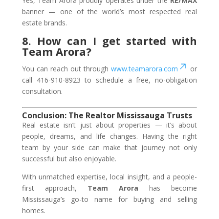
Yes, Team Arora proudly operates under the
RE/MAX
banner — one of the world’s most respected real
estate brands.
8. How can I get started with
Team Arora?
You can reach out through
www.teamarora.com
or
call
416-910-8923
to schedule a free, no-obligation
consultation.
Conclusion: The Realtor Mississauga Trusts
Real estate isn’t just about properties — it’s about
people, dreams, and life changes. Having the right
team by your side can make that journey not only
successful but also enjoyable.
With unmatched expertise, local insight, and a people-
first approach,
Team Arora
has become
Mississauga’s go-to name for buying and selling
homes.