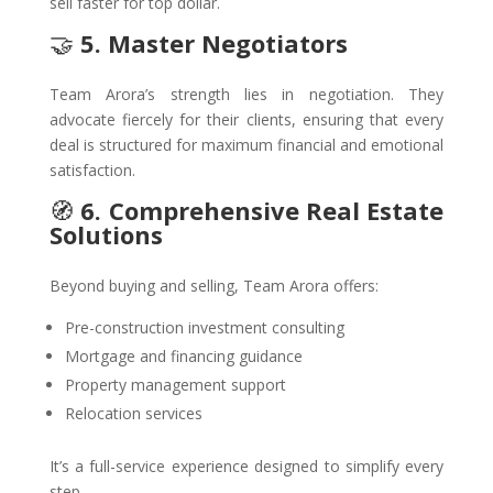
sell faster for top dollar.
🤝
5. Master Negotiators
Team Arora’s strength lies in negotiation. They
advocate fiercely for their clients, ensuring that every
deal is structured for maximum financial and emotional
satisfaction.
🧭
6. Comprehensive Real Estate
Solutions
Beyond buying and selling, Team Arora offers:
Pre-construction investment consulting
Mortgage and financing guidance
Property management support
Relocation services
It’s a full-service experience designed to simplify every
step.