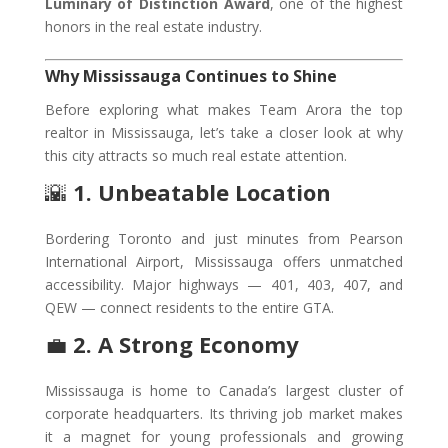
Luminary of Distinction Award
, one of the highest
honors in the real estate industry.
Why Mississauga Continues to Shine
Before exploring what makes Team Arora the top
realtor in Mississauga, let’s take a closer look at why
this city attracts so much real estate attention.
🌇
1. Unbeatable Location
Bordering Toronto and just minutes from Pearson
International Airport, Mississauga offers unmatched
accessibility. Major highways — 401, 403, 407, and
QEW — connect residents to the entire GTA.
💼
2. A Strong Economy
Mississauga is home to Canada’s largest cluster of
corporate headquarters. Its thriving job market makes
it a magnet for young professionals and growing