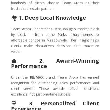
hundreds of clients choose Team Arora as their
trusted real estate partner.
🏘️
1. Deep Local Knowledge
Team Arora understands Mississauga’s market block
by block — from Lorne Park’s luxury homes to
affordable condos in Meadowvale. Their insight helps
clients make data-driven decisions that maximize
value.
💼
2. Award-Winning
Performance
Under the
RE/MAX
brand, Team Arora has earned
recognition for outstanding sales performance and
client service. These awards reflect consistent
excellence, not just one-time success.
💬
3. Personalized Client
Experience