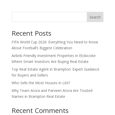
Search
Recent Posts
FIFA World Cup 2026: Everything You Need to Know
About Football’s Biggest Celebration
Airbnb-Friendly Investment Properties in Etobicoke:
Where Smart Investors Are Buying Real Estate
Top Real Estate Agent in Brampton: Expert Guidance
for Buyers and Sellers
Who Sells the Most Houses in L6X?
Why Team Arora and Parveen Arora Are Trusted
Names in Brampton Real Estate
Recent Comments