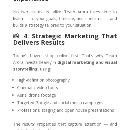
No two clients are alike. Team Arora takes time to
listen — to your goals, timeline, and concerns — and
builds a strategy tailored to your situation.
📸
4. Strategic Marketing That
Delivers Results
Today’s buyers shop online first. That’s why Team
Arora invests heavily in
digital marketing and visual
storytelling
, using:
High-definition photography
Cinematic video tours
Aerial drone footage
Targeted Google and social media campaigns
Professional staging and open house presentations
The result? Properties that capture attention — and