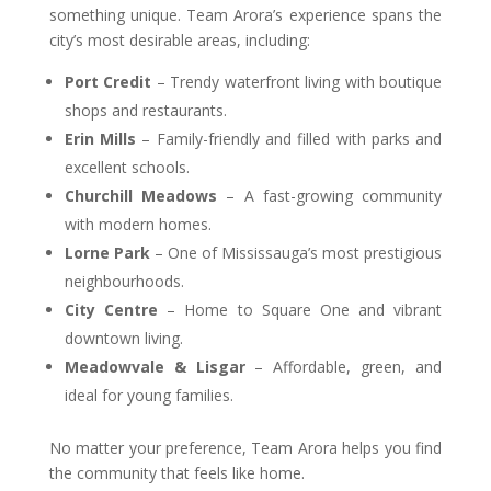
something unique. Team Arora’s experience spans the
city’s most desirable areas, including:
Port Credit
– Trendy waterfront living with boutique
shops and restaurants.
Erin Mills
– Family-friendly and filled with parks and
excellent schools.
Churchill Meadows
– A fast-growing community
with modern homes.
Lorne Park
– One of Mississauga’s most prestigious
neighbourhoods.
City Centre
– Home to Square One and vibrant
downtown living.
Meadowvale & Lisgar
– Affordable, green, and
ideal for young families.
No matter your preference, Team Arora helps you find
the community that feels like home.