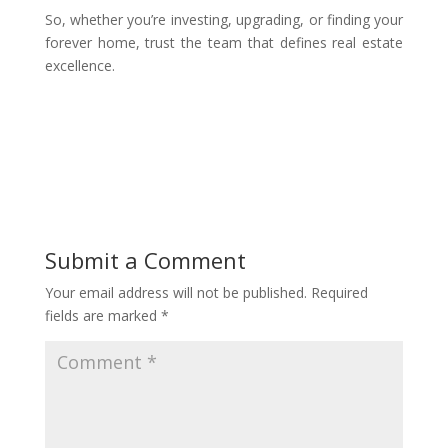
So, whether you’re investing, upgrading, or finding your
forever home, trust the team that defines real estate
excellence.
Submit a Comment
Your email address will not be published.
Required
fields are marked
*