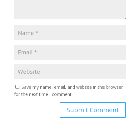
Save my name, email, and website in this browser
for the next time I comment.