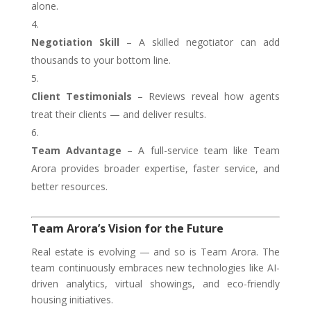
alone.
Negotiation Skill
– A skilled negotiator can add
thousands to your bottom line.
Client Testimonials
– Reviews reveal how agents
treat their clients — and deliver results.
Team Advantage
– A full-service team like Team
Arora provides broader expertise, faster service, and
better resources.
Team Arora’s Vision for the Future
Real estate is evolving — and so is Team Arora. The
team continuously embraces new technologies like AI-
driven analytics, virtual showings, and eco-friendly
housing initiatives.