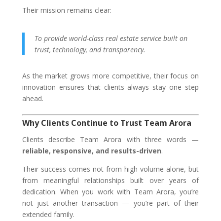
Their mission remains clear:
To provide world-class real estate service built on
trust, technology, and transparency.
As the market grows more competitive, their focus on
innovation ensures that clients always stay one step
ahead.
Why Clients Continue to Trust Team Arora
Clients describe Team Arora with three words —
reliable, responsive, and results-driven
.
Their success comes not from high volume alone, but
from meaningful relationships built over years of
dedication. When you work with Team Arora, you’re
not just another transaction — you’re part of their
extended family.