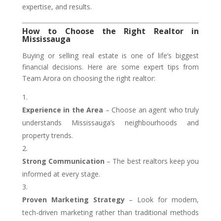
expertise, and results.
How to Choose the Right Realtor in
Mississauga
Buying or selling real estate is one of life’s biggest
financial decisions. Here are some expert tips from
Team Arora on choosing the right realtor:
Experience in the Area
– Choose an agent who truly
understands Mississauga’s neighbourhoods and
property trends.
Strong Communication
– The best realtors keep you
informed at every stage.
Proven Marketing Strategy
– Look for modern,
tech-driven marketing rather than traditional methods