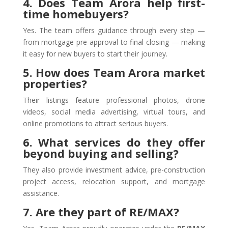
4. Does Team Arora help first-
time homebuyers?
Yes. The team offers guidance through every step —
from mortgage pre-approval to final closing — making
it easy for new buyers to start their journey.
5. How does Team Arora market
properties?
Their listings feature professional photos, drone
videos, social media advertising, virtual tours, and
online promotions to attract serious buyers.
6. What services do they offer
beyond buying and selling?
They also provide investment advice, pre-construction
project access, relocation support, and mortgage
assistance.
7. Are they part of RE/MAX?