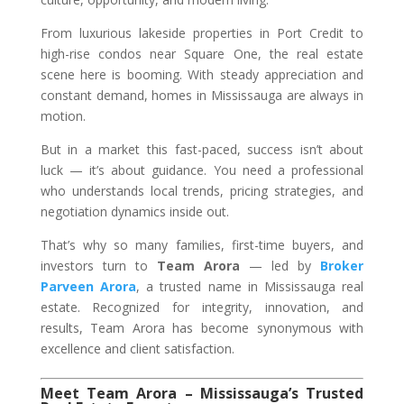
From luxurious lakeside properties in Port Credit to
high-rise condos near Square One, the real estate
scene here is booming. With steady appreciation and
constant demand, homes in Mississauga are always in
motion.
But in a market this fast-paced, success isn’t about
luck — it’s about guidance. You need a professional
who understands local trends, pricing strategies, and
negotiation dynamics inside out.
That’s why so many families, first-time buyers, and
investors turn to
Team Arora
— led by
Broker
Parveen Arora
, a trusted name in Mississauga real
estate. Recognized for integrity, innovation, and
results, Team Arora has become synonymous with
excellence and client satisfaction.
Meet Team Arora – Mississauga’s Trusted