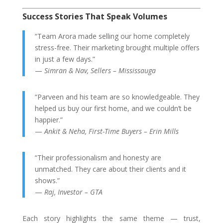
Success Stories That Speak Volumes
“Team Arora made selling our home completely
stress-free. Their marketing brought multiple offers
in just a few days.”
—
Simran & Nav, Sellers – Mississauga
“Parveen and his team are so knowledgeable. They
helped us buy our first home, and we couldn’t be
happier.”
—
Ankit & Neha, First-Time Buyers – Erin Mills
“Their professionalism and honesty are
unmatched. They care about their clients and it
shows.”
—
Raj, Investor – GTA
Each story highlights the same theme — trust,