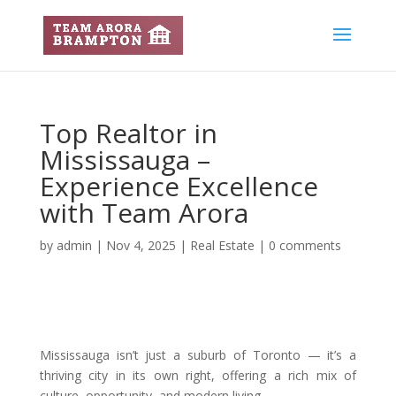
Top Realtor in
Mississauga –
Experience Excellence
with Team Arora
by
admin
|
Nov 4, 2025
|
Real Estate
|
0 comments
Mississauga isn’t just a suburb of Toronto — it’s a
thriving city in its own right, offering a rich mix of
culture, opportunity, and modern living.