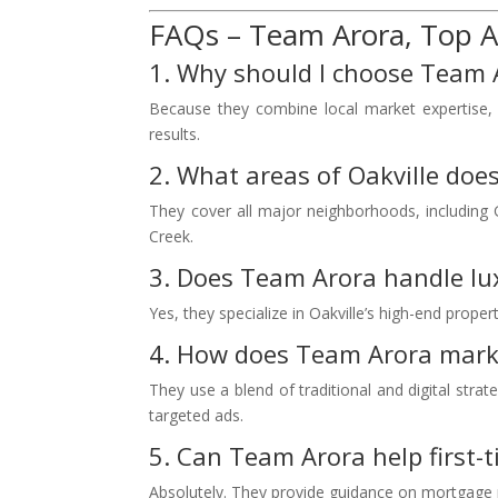
FAQs – Team Arora, Top Ag
1. Why should I choose Team A
Because they combine local market expertise, a
results.
2. What areas of Oakville doe
They cover all major neighborhoods, including G
Creek.
3. Does Team Arora handle l
Yes, they specialize in Oakville’s high-end prope
4. How does Team Arora marke
They use a blend of traditional and digital stra
targeted ads.
5. Can Team Arora help first-t
Absolutely. They provide guidance on mortgage p