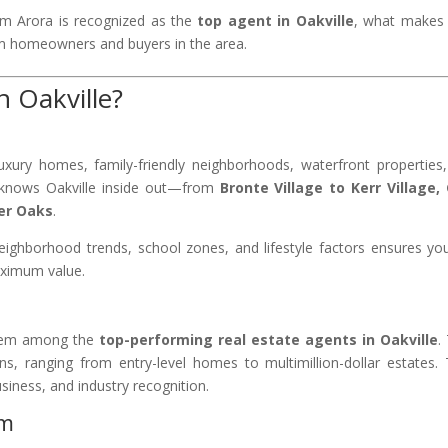
am Arora is recognized as the
top agent in Oakville
, what makes 
 homeowners and buyers in the area.
 Oakville?
luxury homes, family-friendly neighborhoods, waterfront properties
a knows Oakville inside out—from
Bronte Village to Kerr Village,
ver Oaks
.
eighborhood trends, school zones, and lifestyle factors ensures yo
maximum value.
them among the
top-performing real estate agents in Oakville
.
s, ranging from entry-level homes to multimillion-dollar estates. 
usiness, and industry recognition.
am