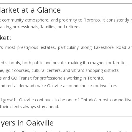
Market at a Glance
rong community atmosphere, and proximity to Toronto. It consistently 
racting professionals, families, and retirees.
ket:
 most prestigious estates, particularly along Lakeshore Road a
ted schools, both public and private, making it a magnet for families.
e, golf courses, cultural centers, and vibrant shopping districts.
s and GO Transit for professionals working in Toronto.
 and rental demand make Oakville a sound choice for investors.
 growth, Oakville continues to be one of Ontario’s most competitive
heir clients always stay ahead.
ers in Oakville