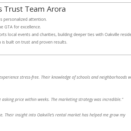
 Trust Team Arora
ves personalized attention.
he GTA for excellence.
ts local events and charities, building deeper ties with Oakville resid
n is built on trust and proven results.
xperience stress-free. Their knowledge of schools and neighborhoods 
e asking price within weeks. The marketing strategy was incredible.”
ce. Their insight into Oakville’s rental market has helped me grow my