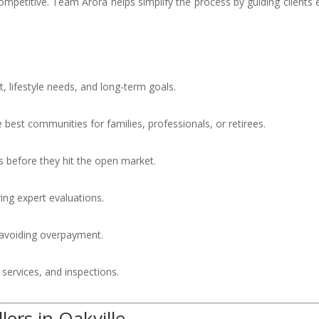
ompetitive. Team Arora helps simplify the process by guiding clients 
, lifestyle needs, and long-term goals.
est communities for families, professionals, or retirees.
 before they hit the open market.
ing expert evaluations.
 avoiding overpayment.
 services, and inspections.
ers in Oakville