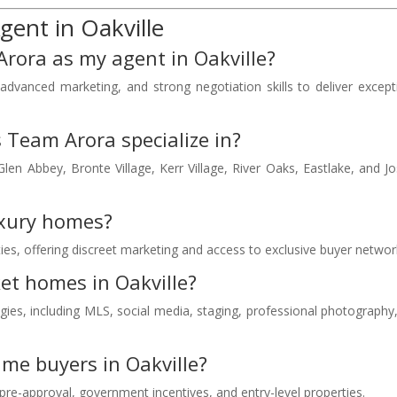
ent in Oakville
rora as my agent in Oakville?
dvanced marketing, and strong negotiation skills to deliver except
s Team Arora specialize in?
len Abbey, Bronte Village, Kerr Village, River Oaks, Eastlake, and J
uxury homes?
rties, offering discreet marketing and access to exclusive buyer networ
t homes in Oakville?
tegies, including MLS, social media, staging, professional photography
ime buyers in Oakville?
re-approval, government incentives, and entry-level properties.