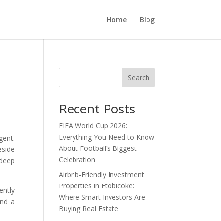
Home
Blog
Search
Recent Posts
FIFA World Cup 2026:
Everything You Need to Know
gent.
About Football’s Biggest
eside
Celebration
 deep
Airbnb-Friendly Investment
Properties in Etobicoke:
ently
Where Smart Investors Are
and a
Buying Real Estate