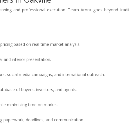
planning and professional execution. Team Arora goes beyond tradit
pricing based on real-time market analysis.
 and interior presentation.
urs, social media campaigns, and international outreach.
atabase of buyers, investors, and agents.
hile minimizing time on market.
g paperwork, deadlines, and communication.