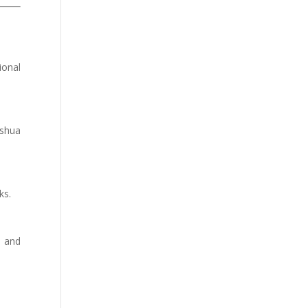
ional
oshua
ks.
, and