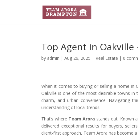
Top Agent in Oakville
by
admin
|
Aug 26, 2025
|
Real Estate
|
0 com
When it comes to buying or selling a home in Oa
Oakville is one of the most desirable towns in t
charm, and urban convenience. Navigating this
understanding of local trends.
That’s where
Team Arora
stands out. Known a
delivered exceptional results for buyers, selle
client-first approach, Team Arora has become a t