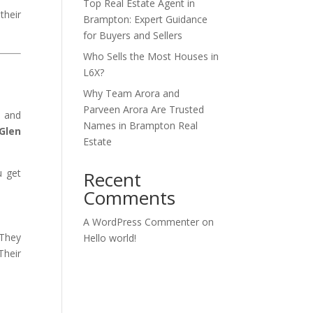
Top Real Estate Agent in
their
Brampton: Expert Guidance
for Buyers and Sellers
Who Sells the Most Houses in
L6X?
Why Team Arora and
Parveen Arora Are Trusted
, and
Names in Brampton Real
 Glen
Estate
u get
Recent
Comments
A WordPress Commenter
on
 They
Hello world!
Their