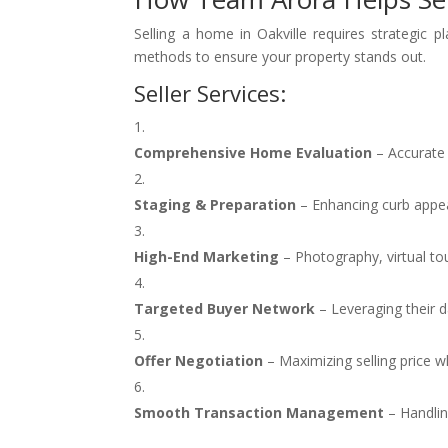
Selling a home in Oakville requires strategic 
methods to ensure your property stands out.
Seller Services:
Comprehensive Home Evaluation
– Accurate 
Staging & Preparation
– Enhancing curb appeal
High-End Marketing
– Photography, virtual to
Targeted Buyer Network
– Leveraging their d
Offer Negotiation
– Maximizing selling price w
Smooth Transaction Management
– Handlin