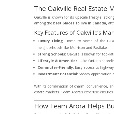
The Oakville Real Estate 
Oakville is known for its upscale lifestyle, st
among the
best places to live in Canada
, att
Key Features of Oakville’s Mar
Luxury Living
: Home to some of the GTA’s
neighborhoods like Morrison and Eastlake.
Strong Schools
: Oakville is known for top-ra
Lifestyle & Amenities
: Lake Ontario shorelin
Commuter-Friendly
: Easy access to highway
Investment Potential
: Steady appreciation
With its combination of charm, convenience, and
estate markets. Team Arora’s expertise ensures t
How Team Arora Helps Buy