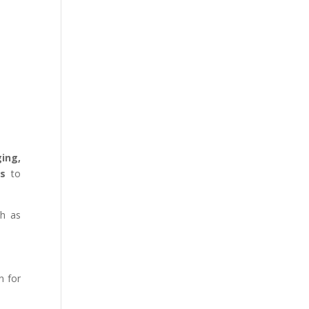
ging,
ns
to
ch as
n for