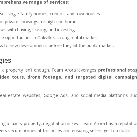
mprehensive range of services
:
 sell single-family homes, condos, and townhouses.
nd private showings for high-end homes.
ses with buying, leasing, and investing.
ble opportunities in Oakville’s strong rental market.
ss to new developments before they hit the public market.
gies
ting a property isn’t enough. Team Arora leverages
professional sta
video tours, drone footage, and targeted digital campaig
al estate websites, Google Ads, and social media platforms su
g a luxury property, negotiation is key. Team Arora has a reputatio
rs secure homes at fair prices and ensuring sellers get top dollar.