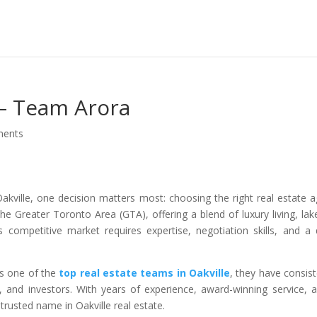
 – Team Arora
ments
kville, one decision matters most: choosing the right real estate a
he Greater Toronto Area (GTA), offering a blend of luxury living, lak
 competitive market requires expertise, negotiation skills, and a
s one of the
top real estate teams in Oakville
, they have consist
rs, and investors. With years of experience, award-winning service, 
rusted name in Oakville real estate.