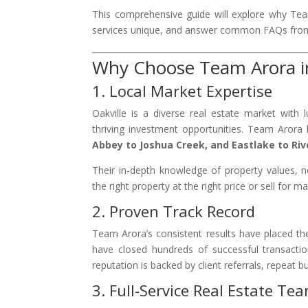
This comprehensive guide will explore why Te
services unique, and answer common FAQs from
Why Choose Team Arora in
1. Local Market Expertise
Oakville is a diverse real estate market with 
thriving investment opportunities. Team Aror
Abbey to Joshua Creek, and Eastlake to Ri
Their in-depth knowledge of property values, n
the right property at the right price or sell for 
2. Proven Track Record
Team Arora’s consistent results have placed 
have closed hundreds of successful transaction
reputation is backed by client referrals, repeat b
3. Full-Service Real Estate Te