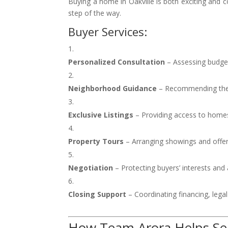
Buying a home in Oakville is both exciting and c
step of the way.
Buyer Services:
Personalized Consultation
– Assessing budget
Neighborhood Guidance
– Recommending the b
Exclusive Listings
– Providing access to homes
Property Tours
– Arranging showings and offer
Negotiation
– Protecting buyers’ interests and
Closing Support
– Coordinating financing, legal
How Team Arora Helps Sell