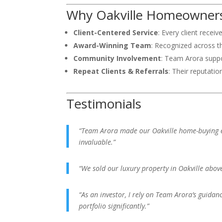
Why Oakville Homeowners
Client-Centered Service
: Every client recei
Award-Winning Team
: Recognized across t
Community Involvement
: Team Arora suppor
Repeat Clients & Referrals
: Their reputatio
Testimonials
“Team Arora made our Oakville home-buying e
invaluable.”
“We sold our luxury property in Oakville abov
“As an investor, I rely on Team Arora’s guidan
portfolio significantly.”