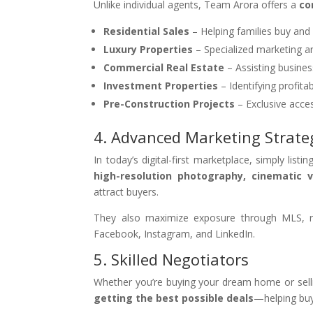
Unlike individual agents, Team Arora offers a
co
Residential Sales
– Helping families buy and
Luxury Properties
– Specialized marketing a
Commercial Real Estate
– Assisting busines
Investment Properties
– Identifying profita
Pre-Construction Projects
– Exclusive acce
4. Advanced Marketing Strate
In today’s digital-first marketplace, simply lis
high-resolution photography, cinematic 
attract buyers.
They also maximize exposure through MLS, re
Facebook, Instagram, and LinkedIn.
5. Skilled Negotiators
Whether you’re buying your dream home or sellin
getting the best possible deals
—helping buye