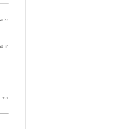
ranks
nd in
 real