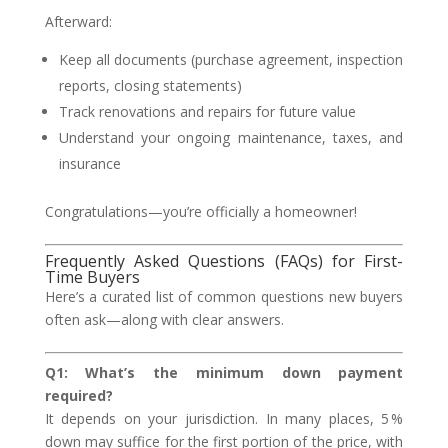
Afterward:
Keep all documents (purchase agreement, inspection
reports, closing statements)
Track renovations and repairs for future value
Understand your ongoing maintenance, taxes, and
insurance
Congratulations—you’re officially a homeowner!
Frequently Asked Questions (FAQs) for First-
Time Buyers
Here’s a curated list of common questions new buyers
often ask—along with clear answers.
Q1: What’s the minimum down payment
required?
It depends on your jurisdiction. In many places, 5 %
down may suffice for the first portion of the price, with