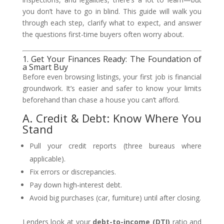
you don’t have to go in blind. This guide will walk you
through each step, clarify what to expect, and answer
the questions first-time buyers often worry about.
1. Get Your Finances Ready: The Foundation of
a Smart Buy
Before even browsing listings, your first job is financial
groundwork. It’s easier and safer to know your limits
beforehand than chase a house you can’t afford.
A. Credit & Debt: Know Where You
Stand
Pull your credit reports (three bureaus where
applicable).
Fix errors or discrepancies.
Pay down high‑interest debt.
Avoid big purchases (car, furniture) until after closing.
Lenders look at your
debt-to-income (DTI)
ratio and