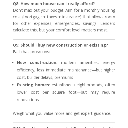
Q8: How much house can I really afford?
Don’t max out your budget. Aim for a monthly housing
cost (mortgage + taxes + insurance) that allows room
for other expenses, emergencies, savings. Lenders
calculate this, but your comfort level matters most.
Q9: Should I buy new construction or existing?
Each has pros/cons:
New construction
: modern amenities, energy
efficiency, less immediate maintenance—but higher
cost, builder delays, premiums
Existing homes
: established neighborhoods, often
lower cost per square foot—but may require
renovations
Weigh what you value more and get expert guidance.