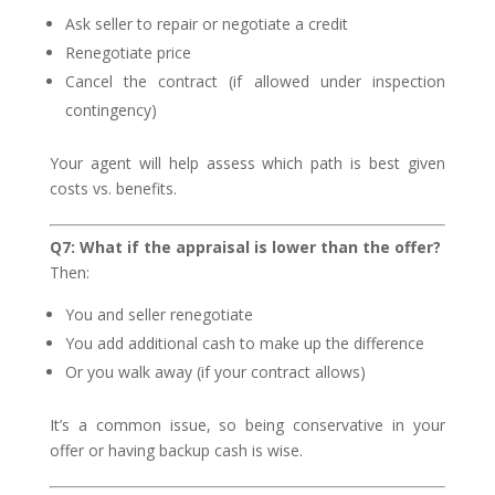
Ask seller to repair or negotiate a credit
Renegotiate price
Cancel the contract (if allowed under inspection
contingency)
Your agent will help assess which path is best given
costs vs. benefits.
Q7: What if the appraisal is lower than the offer?
Then:
You and seller renegotiate
You add additional cash to make up the difference
Or you walk away (if your contract allows)
It’s a common issue, so being conservative in your
offer or having backup cash is wise.