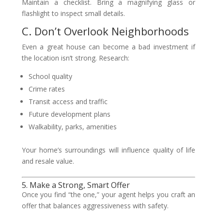
Maintain a checklist. Bring a magnifying glass or
flashlight to inspect small details.
C. Don’t Overlook Neighborhoods
Even a great house can become a bad investment if
the location isn’t strong. Research:
School quality
Crime rates
Transit access and traffic
Future development plans
Walkability, parks, amenities
Your home’s surroundings will influence quality of life
and resale value.
5. Make a Strong, Smart Offer
Once you find “the one,” your agent helps you craft an
offer that balances aggressiveness with safety.