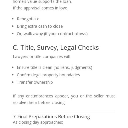
home’s value supports the loan.
If the appraisal comes in low:
Renegotiate
Bring extra cash to close
Or, walk away (if your contract allows)
C. Title, Survey, Legal Checks
Lawyers or title companies will:
Ensure title is clean (no liens, judgments)
Confirm legal property boundaries
Transfer ownership
If any encumbrances appear, you or the seller must
resolve them before closing.
7. Final Preparations Before Closing
As closing day approaches: