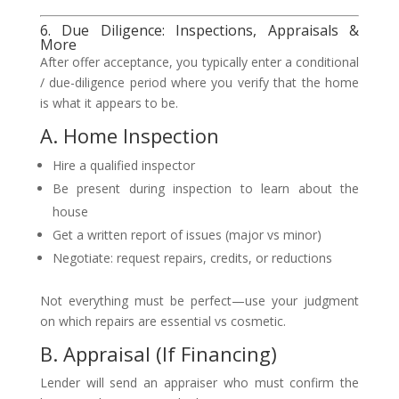
6. Due Diligence: Inspections, Appraisals &
More
After offer acceptance, you typically enter a conditional
/ due-diligence period where you verify that the home
is what it appears to be.
A. Home Inspection
Hire a qualified inspector
Be present during inspection to learn about the
house
Get a written report of issues (major vs minor)
Negotiate: request repairs, credits, or reductions
Not everything must be perfect—use your judgment
on which repairs are essential vs cosmetic.
B. Appraisal (If Financing)
Lender will send an appraiser who must confirm the