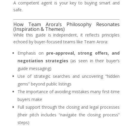
A competent agent is your key to buying smart and
safe.
How Team Arora’s Philosophy Resonates
(Inspiration & Themes)
While this guide is independent, it reflects principles
echoed by buyer-focused teams like Team Arora:
Emphasis on
pre-approval, strong offers, and
negotiation strategies
(as seen in their buyer’s
guide messaging)
Use of strategic searches and uncovering “hidden
gems” beyond public listings
The importance of avoiding mistakes many first-time
buyers make
Full support through the closing and legal processes
(their pitch includes “navigate the closing process”
steps)