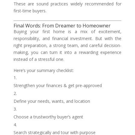
These are sound practices widely recommended for
first-time buyers.
Final Words: From Dreamer to Homeowner
Buying your first home is a mix of excitement,
responsibility, and financial investment. But with the
right preparation, a strong team, and careful decision-
making, you can turn it into a rewarding experience
instead of a stressful one.
Here’s your summary checklist:
Strengthen your finances & get pre-approved
Define your needs, wants, and location
Choose a trustworthy buyer’s agent
Search strategically and tour with purpose