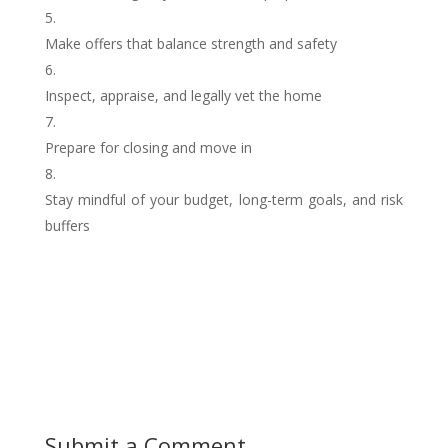
Make offers that balance strength and safety
Inspect, appraise, and legally vet the home
Prepare for closing and move in
Stay mindful of your budget, long-term goals, and risk
buffers
Submit a Comment