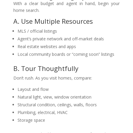
With a clear budget and agent in hand, begin your
home search.
A. Use Multiple Resources
MLS / official listings
Agent’s private network and off-market deals
Real estate websites and apps
Local community boards or “coming soon” listings
B. Tour Thoughtfully
Don’t rush. As you visit homes, compare:
Layout and flow
Natural light, view, window orientation
Structural condition, ceilings, walls, floors
Plumbing, electrical, HVAC
Storage space