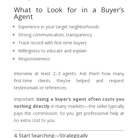
What to Look for in a Buyer’s
Agent
Experience in your target neighborhoods
Strong communication, transparency
Track record with first-time buyers
Willingness to educate and explain
Responsiveness
Interview at least 2–3 agents. Ask them how many
first-time clients they’ve helped and request
testimonials or references.
Important:
Using a buyer’s agent often costs you
nothing directly
in many markets—the seller typically
pays the commission. So you get professional help at
no extra cost to you.
4. Start Searching—Strategically