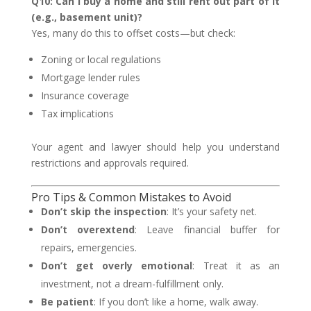
Q10: Can I buy a home and still rent out part of it
(e.g., basement unit)?
Yes, many do this to offset costs—but check:
Zoning or local regulations
Mortgage lender rules
Insurance coverage
Tax implications
Your agent and lawyer should help you understand
restrictions and approvals required.
Pro Tips & Common Mistakes to Avoid
Don’t skip the inspection
: It’s your safety net.
Don’t overextend
: Leave financial buffer for
repairs, emergencies.
Don’t get overly emotional
: Treat it as an
investment, not a dream-fulfillment only.
Be patient
: If you don’t like a home, walk away.