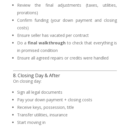
Review the final adjustments (taxes, utilities,
prorations)
Confirm funding (your down payment and closing
costs)
Ensure seller has vacated per contract
Do a
final walkthrough
to check that everything is
in promised condition
Ensure all agreed repairs or credits were handled
8. Closing Day & After
On closing day:
Sign all legal documents
Pay your down payment + closing costs
Receive keys, possession, title
Transfer utilities, insurance
Start moving in