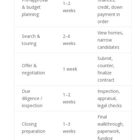
1–2
& budget
credit, down
weeks
planning
payment in
order
View homes,
Search &
2–6
narrow
touring
weeks
candidates
Submit,
Offer &
counter,
1 week
negotiation
finalize
contract
Due
Inspection,
1–2
diligence /
appraisal,
weeks
inspection
legal checks
Final
Closing
1–3
walkthrough,
preparation
weeks
paperwork,
funding