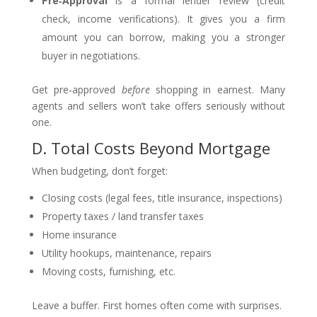
Pre‑Approval
is a formal lender review (credit
check, income verifications). It gives you a firm
amount you can borrow, making you a stronger
buyer in negotiations.
Get pre‑approved
before
shopping in earnest. Many
agents and sellers won’t take offers seriously without
one.
D. Total Costs Beyond Mortgage
When budgeting, don’t forget:
Closing costs (legal fees, title insurance, inspections)
Property taxes / land transfer taxes
Home insurance
Utility hookups, maintenance, repairs
Moving costs, furnishing, etc.
Leave a buffer. First homes often come with surprises.