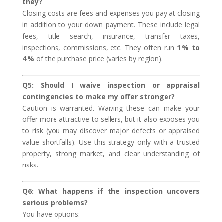
they?
Closing costs are fees and expenses you pay at closing
in addition to your down payment. These include legal
fees, title search, insurance, transfer taxes,
inspections, commissions, etc. They often run
1 % to
4 %
of the purchase price (varies by region).
Q5: Should I waive inspection or appraisal
contingencies to make my offer stronger?
Caution is warranted. Waiving these can make your
offer more attractive to sellers, but it also exposes you
to risk (you may discover major defects or appraised
value shortfalls). Use this strategy only with a trusted
property, strong market, and clear understanding of
risks.
Q6: What happens if the inspection uncovers
serious problems?
You have options: