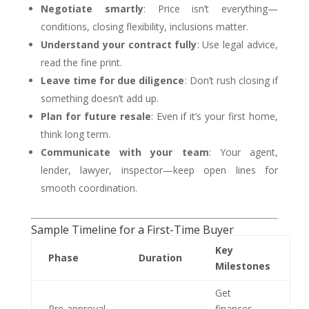
Negotiate smartly
: Price isn’t everything—
conditions, closing flexibility, inclusions matter.
Understand your contract fully
: Use legal advice,
read the fine print.
Leave time for due diligence
: Don’t rush closing if
something doesn’t add up.
Plan for future resale
: Even if it’s your first home,
think long term.
Communicate with your team
: Your agent,
lender, lawyer, inspector—keep open lines for
smooth coordination.
Sample Timeline for a First-Time Buyer
Key
Phase
Duration
Milestones
Get
Pre‑approval
finances,