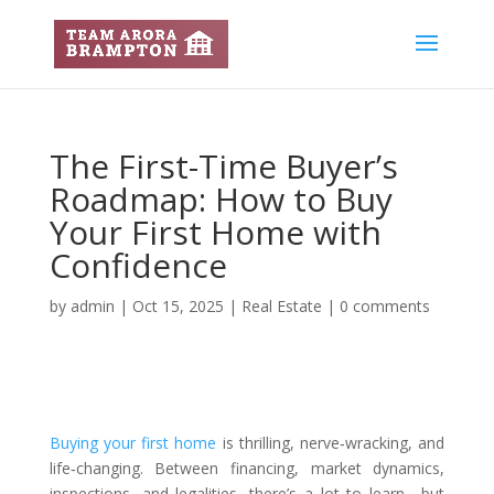
The First-Time Buyer’s
Roadmap: How to Buy
Your First Home with
Confidence
by
admin
|
Oct 15, 2025
|
Real Estate
|
0 comments
Buying your first home
is thrilling, nerve‑wracking, and
life‑changing. Between financing, market dynamics,
inspections, and legalities, there’s a lot to learn—but