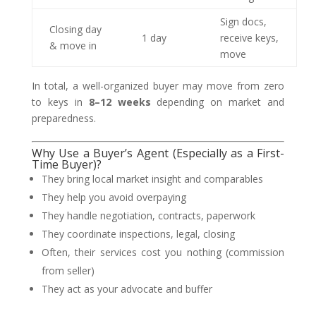
Sign docs,
Closing day
1 day
receive keys,
& move in
move
In total, a well-organized buyer may move from zero
to keys in
8–12 weeks
depending on market and
preparedness.
Why Use a Buyer’s Agent (Especially as a First-
Time Buyer)?
They bring local market insight and comparables
They help you avoid overpaying
They handle negotiation, contracts, paperwork
They coordinate inspections, legal, closing
Often, their services cost you nothing (commission
from seller)
They act as your advocate and buffer