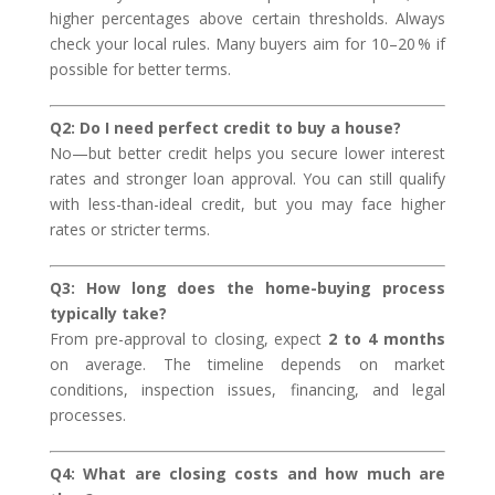
higher percentages above certain thresholds. Always
check your local rules. Many buyers aim for 10–20 % if
possible for better terms.
Q2: Do I need perfect credit to buy a house?
No—but better credit helps you secure lower interest
rates and stronger loan approval. You can still qualify
with less-than-ideal credit, but you may face higher
rates or stricter terms.
Q3: How long does the home-buying process
typically take?
From pre-approval to closing, expect
2 to 4 months
on average. The timeline depends on market
conditions, inspection issues, financing, and legal
processes.
Q4: What are closing costs and how much are