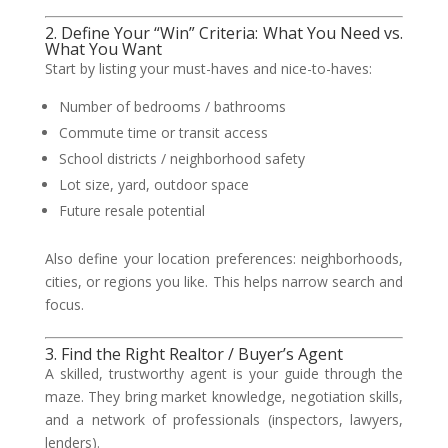
2. Define Your “Win” Criteria: What You Need vs.
What You Want
Start by listing your must-haves and nice-to-haves:
Number of bedrooms / bathrooms
Commute time or transit access
School districts / neighborhood safety
Lot size, yard, outdoor space
Future resale potential
Also define your location preferences: neighborhoods,
cities, or regions you like. This helps narrow search and
focus.
3. Find the Right Realtor / Buyer’s Agent
A skilled, trustworthy agent is your guide through the
maze. They bring market knowledge, negotiation skills,
and a network of professionals (inspectors, lawyers,
lenders).