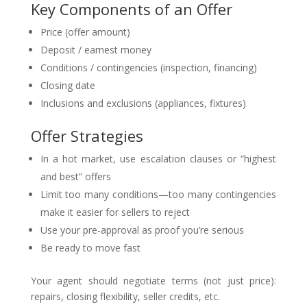
Key Components of an Offer
Price (offer amount)
Deposit / earnest money
Conditions / contingencies (inspection, financing)
Closing date
Inclusions and exclusions (appliances, fixtures)
Offer Strategies
In a hot market, use escalation clauses or “highest
and best” offers
Limit too many conditions—too many contingencies
make it easier for sellers to reject
Use your pre-approval as proof you’re serious
Be ready to move fast
Your agent should negotiate terms (not just price):
repairs, closing flexibility, seller credits, etc.