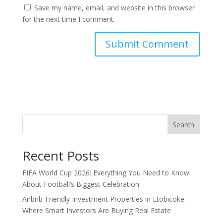
Save my name, email, and website in this browser
for the next time I comment.
Search
Recent Posts
FIFA World Cup 2026: Everything You Need to Know
About Football’s Biggest Celebration
Airbnb-Friendly Investment Properties in Etobicoke:
Where Smart Investors Are Buying Real Estate