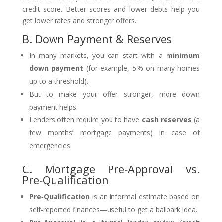
credit score. Better scores and lower debts help you
get lower rates and stronger offers.
B. Down Payment & Reserves
In many markets, you can start with a
minimum
down payment
(for example, 5 % on many homes
up to a threshold).
But to make your offer stronger, more down
payment helps.
Lenders often require you to have
cash reserves
(a
few months’ mortgage payments) in case of
emergencies.
C. Mortgage Pre‑Approval vs.
Pre‑Qualification
Pre‑Qualification
is an informal estimate based on
self‑reported finances—useful to get a ballpark idea.