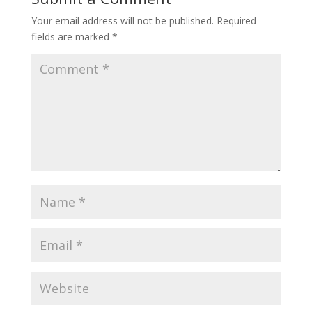
Your email address will not be published.
Required
fields are marked
*