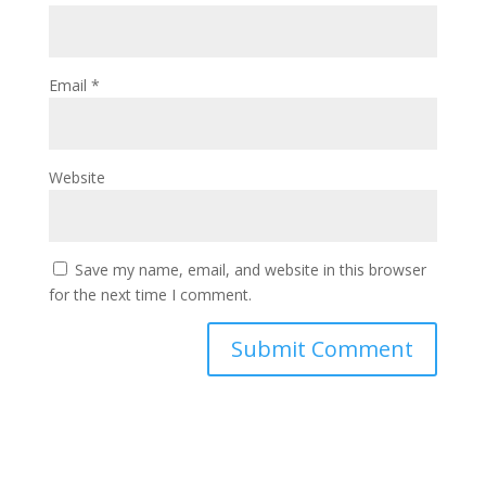
Email
*
Website
Save my name, email, and website in this browser
for the next time I comment.