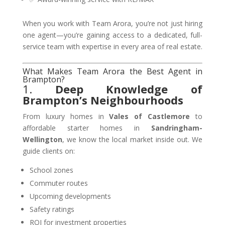
When you work with Team Arora, you’re not just hiring
one agent—you’re gaining access to a dedicated, full-
service team with expertise in every area of real estate.
What Makes Team Arora the Best Agent in
Brampton?
1.
Deep Knowledge of
Brampton’s Neighbourhoods
From luxury homes in
Vales of Castlemore
to
affordable starter homes in
Sandringham-
Wellington
, we know the local market inside out. We
guide clients on:
School zones
Commuter routes
Upcoming developments
Safety ratings
ROI for investment properties