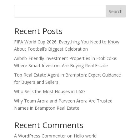
Search
Recent Posts
FIFA World Cup 2026: Everything You Need to Know
About Football’s Biggest Celebration
Airbnb-Friendly Investment Properties in Etobicoke:
Where Smart Investors Are Buying Real Estate
Top Real Estate Agent in Brampton: Expert Guidance
for Buyers and Sellers
Who Sells the Most Houses in L6X?
Why Team Arora and Parveen Arora Are Trusted
Names in Brampton Real Estate
Recent Comments
A WordPress Commenter
on
Hello world!