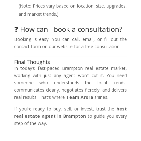
(Note: Prices vary based on location, size, upgrades,
and market trends.)
❓ How can I book a consultation?
Booking is easy! You can call, email, or fill out the
contact form on our website for a free consultation.
Final Thoughts
In today’s fast-paced Brampton real estate market,
working with just any agent won’t cut it. You need
someone who understands the local trends,
communicates clearly, negotiates fiercely, and delivers
real results. That’s where
Team Arora
shines.
If you’re ready to buy, sell, or invest, trust the
best
real estate agent in Brampton
to guide you every
step of the way.