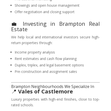
Showings and open house management
Offer negotiation and closing support
💼 Investing in Brampton Real
Estate
We help local and international investors secure high-
return properties through:
Income property analysis
Rent estimates and cash flow planning
Duplex, triplex, and legal basement options
Pre-construction and assignment sales
Brampton Neighbourhoods We Specialize In
📍
Vales of Castlemore
Luxury properties with high-end finishes, close to top-
rated schools.