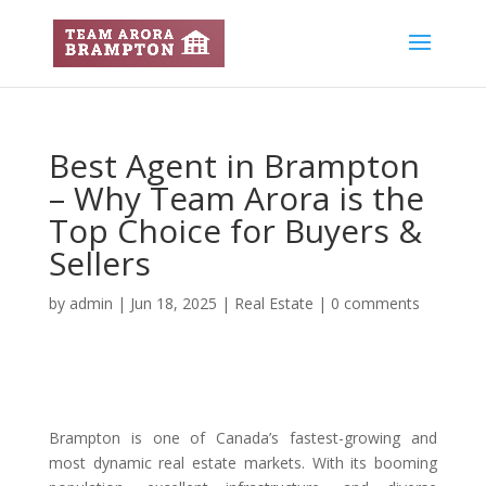
Best Agent in Brampton
– Why Team Arora is the
Top Choice for Buyers &
Sellers
by
admin
|
Jun 18, 2025
|
Real Estate
|
0 comments
Brampton is one of Canada’s fastest-growing and
most dynamic real estate markets. With its booming