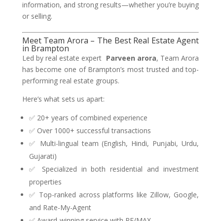
information, and strong results—whether you’re buying
or selling.
Meet Team Arora – The Best Real Estate Agent
in Brampton
Led by real estate expert
Parveen arora
, Team Arora
has become one of Brampton’s most trusted and top-
performing real estate groups.
Here’s what sets us apart:
✅ 20+ years of combined experience
✅ Over 1000+ successful transactions
✅ Multi-lingual team (English, Hindi, Punjabi, Urdu,
Gujarati)
✅ Specialized in both residential and investment
properties
✅ Top-ranked across platforms like Zillow, Google,
and Rate-My-Agent
✅ Award-winning service with RE/MAX