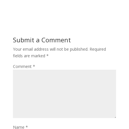
Submit a Comment
Your email address will not be published.
Required
fields are marked
*
Comment
*
Name
*