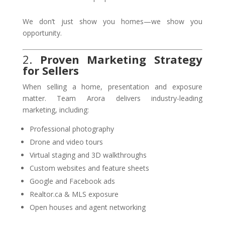
We don’t just show you homes—we show you
opportunity.
2.
Proven Marketing Strategy
for Sellers
When selling a home, presentation and exposure
matter. Team Arora delivers industry-leading
marketing, including:
Professional photography
Drone and video tours
Virtual staging and 3D walkthroughs
Custom websites and feature sheets
Google and Facebook ads
Realtor.ca & MLS exposure
Open houses and agent networking