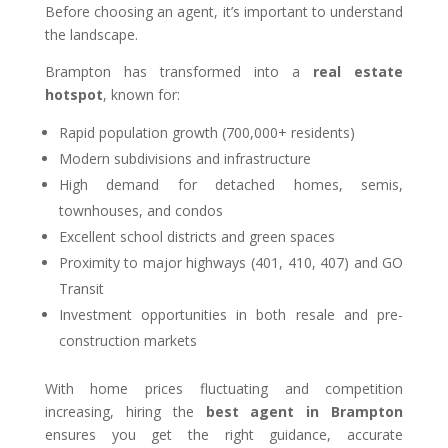
Before choosing an agent, it’s important to understand
the landscape.
Brampton has transformed into a
real estate
hotspot
, known for:
Rapid population growth (700,000+ residents)
Modern subdivisions and infrastructure
High demand for detached homes, semis,
townhouses, and condos
Excellent school districts and green spaces
Proximity to major highways (401, 410, 407) and GO
Transit
Investment opportunities in both resale and pre-
construction markets
With home prices fluctuating and competition
increasing, hiring the
best agent in Brampton
ensures you get the right guidance, accurate