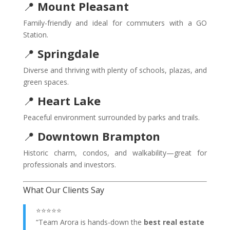
📍
Mount Pleasant
Family-friendly and ideal for commuters with a GO
Station.
📍
Springdale
Diverse and thriving with plenty of schools, plazas, and
green spaces.
📍
Heart Lake
Peaceful environment surrounded by parks and trails.
📍
Downtown Brampton
Historic charm, condos, and walkability—great for
professionals and investors.
What Our Clients Say
⭐⭐⭐⭐⭐
“Team Arora is hands-down the
best real estate