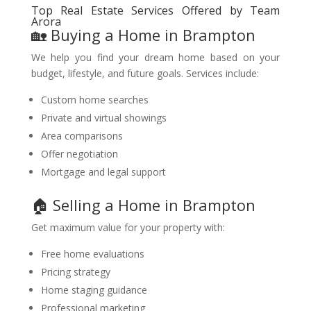
Top Real Estate Services Offered by Team
Arora
🏡 Buying a Home in Brampton
We help you find your dream home based on your
budget, lifestyle, and future goals. Services include:
Custom home searches
Private and virtual showings
Area comparisons
Offer negotiation
Mortgage and legal support
🏠 Selling a Home in Brampton
Get maximum value for your property with:
Free home evaluations
Pricing strategy
Home staging guidance
Professional marketing