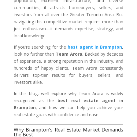
population, excellent infrastructure, and diverse
communities, it attracts homebuyers, sellers, and
investors from all over the Greater Toronto Area. But
navigating this competitive market requires more than
just enthusiasm—it demands expertise, strategy, and
local knowledge.
If you’re searching for the
best agent in Brampton
,
look no further than
Team Arora
. Backed by decades
of experience, a strong reputation in the industry, and
hundreds of happy clients, Team Arora consistently
delivers top-tier results for buyers, sellers, and
investors alike.
In this blog, we’ll explore why Team Arora is widely
recognized as the
best real estate agent in
Brampton
, and how we can help you achieve your
real estate goals with confidence and ease.
Why Brampton’s Real Estate Market Demands
the Best