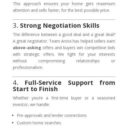
This approach ensures your home gets maximum
attention and sells faster, for the best possible price.
3.
Strong Negotiation Skills
The difference between a good deal and a great deal?
A great negotiator. Team Arora has helped sellers earn
above-asking
offers and buyers win competitive bids
with strategic offers. We fight for your interests
without compromising relationships or
professionalism.
4.
Full-Service Support from
Start to Finish
Whether you’re a first-time buyer or a seasoned
investor, we handle:
Pre-approvals and lender connections
Custom home searches