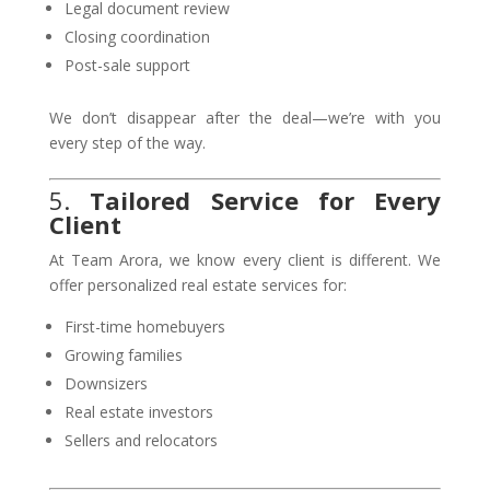
Legal document review
Closing coordination
Post-sale support
We don’t disappear after the deal—we’re with you
every step of the way.
5.
Tailored Service for Every
Client
At Team Arora, we know every client is different. We
offer personalized real estate services for:
First-time homebuyers
Growing families
Downsizers
Real estate investors
Sellers and relocators