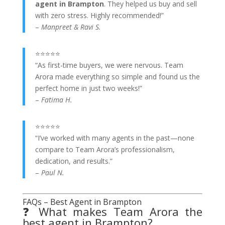
agent in Brampton
. They helped us buy and sell
with zero stress. Highly recommended!”
–
Manpreet & Ravi S.
⭐⭐⭐⭐⭐
“As first-time buyers, we were nervous. Team
Arora made everything so simple and found us the
perfect home in just two weeks!”
–
Fatima H.
⭐⭐⭐⭐⭐
“I’ve worked with many agents in the past—none
compare to Team Arora’s professionalism,
dedication, and results.”
–
Paul N.
FAQs – Best Agent in Brampton
❓ What makes Team Arora the
best agent in Brampton?