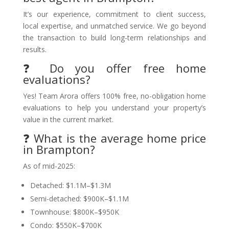
It’s our experience, commitment to client success,
local expertise, and unmatched service. We go beyond
the transaction to build long-term relationships and
results.
❓ Do you offer free home
evaluations?
Yes! Team Arora offers 100% free, no-obligation home
evaluations to help you understand your property’s
value in the current market.
❓ What is the average home price
in Brampton?
As of mid-2025:
Detached: $1.1M–$1.3M
Semi-detached: $900K–$1.1M
Townhouse: $800K–$950K
Condo: $550K–$700K