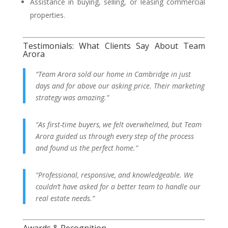
Assistance in buying, selling, or leasing commercial
properties.
Testimonials: What Clients Say About Team
Arora
“Team Arora sold our home in Cambridge in just
days and for above our asking price. Their marketing
strategy was amazing.”
“As first-time buyers, we felt overwhelmed, but Team
Arora guided us through every step of the process
and found us the perfect home.”
“Professional, responsive, and knowledgeable. We
couldn’t have asked for a better team to handle our
real estate needs.”