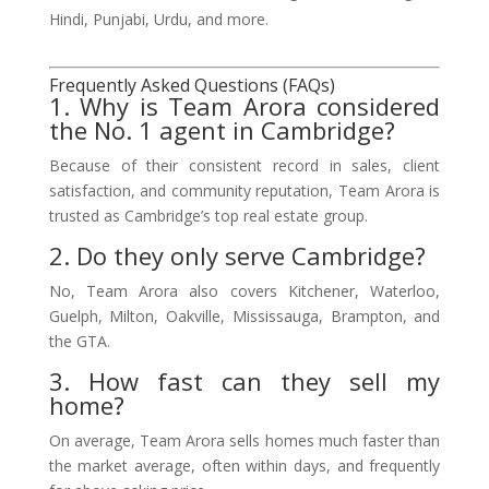
Hindi, Punjabi, Urdu, and more.
Frequently Asked Questions (FAQs)
1. Why is Team Arora considered
the No. 1 agent in Cambridge?
Because of their consistent record in sales, client
satisfaction, and community reputation, Team Arora is
trusted as Cambridge’s top real estate group.
2. Do they only serve Cambridge?
No, Team Arora also covers Kitchener, Waterloo,
Guelph, Milton, Oakville, Mississauga, Brampton, and
the GTA.
3. How fast can they sell my
home?
On average, Team Arora sells homes much faster than
the market average, often within days, and frequently