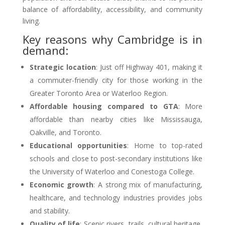
balance of affordability, accessibility, and community
living.
Key reasons why Cambridge is in
demand:
Strategic location
: Just off Highway 401, making it
a commuter-friendly city for those working in the
Greater Toronto Area or Waterloo Region.
Affordable housing compared to GTA
: More
affordable than nearby cities like Mississauga,
Oakville, and Toronto.
Educational opportunities
: Home to top-rated
schools and close to post-secondary institutions like
the University of Waterloo and Conestoga College.
Economic growth
: A strong mix of manufacturing,
healthcare, and technology industries provides jobs
and stability.
Quality of life
: Scenic rivers, trails, cultural heritage,