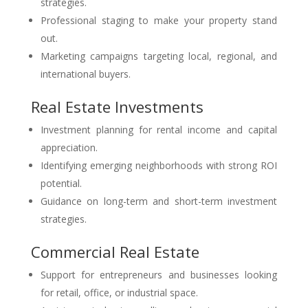
strategies.
Professional staging to make your property stand
out.
Marketing campaigns targeting local, regional, and
international buyers.
Real Estate Investments
Investment planning for rental income and capital
appreciation.
Identifying emerging neighborhoods with strong ROI
potential.
Guidance on long-term and short-term investment
strategies.
Commercial Real Estate
Support for entrepreneurs and businesses looking
for retail, office, or industrial space.