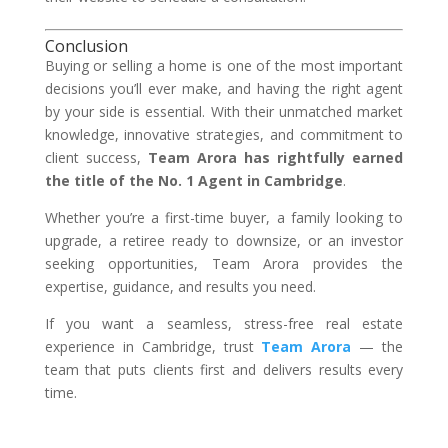
Conclusion
Buying or selling a home is one of the most important
decisions you’ll ever make, and having the right agent
by your side is essential. With their unmatched market
knowledge, innovative strategies, and commitment to
client success,
Team Arora has rightfully earned
the title of the No. 1 Agent in Cambridge
.
Whether you’re a first-time buyer, a family looking to
upgrade, a retiree ready to downsize, or an investor
seeking opportunities, Team Arora provides the
expertise, guidance, and results you need.
If you want a seamless, stress-free real estate
experience in Cambridge, trust
Team Arora
— the
team that puts clients first and delivers results every
time.