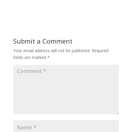
Submit a Comment
Your email address will not be published.
Required
fields are marked
*