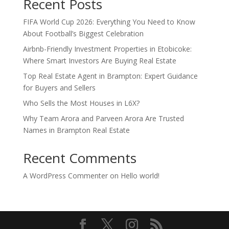
Recent Posts
FIFA World Cup 2026: Everything You Need to Know
About Football’s Biggest Celebration
Airbnb-Friendly Investment Properties in Etobicoke:
Where Smart Investors Are Buying Real Estate
Top Real Estate Agent in Brampton: Expert Guidance
for Buyers and Sellers
Who Sells the Most Houses in L6X?
Why Team Arora and Parveen Arora Are Trusted
Names in Brampton Real Estate
Recent Comments
A WordPress Commenter
on
Hello world!