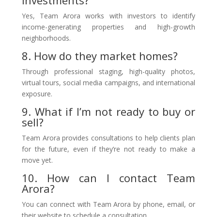
investments?
Yes, Team Arora works with investors to identify
income-generating properties and high-growth
neighborhoods.
8. How do they market homes?
Through professional staging, high-quality photos,
virtual tours, social media campaigns, and international
exposure.
9. What if I’m not ready to buy or
sell?
Team Arora provides consultations to help clients plan
for the future, even if they’re not ready to make a
move yet.
10. How can I contact Team
Arora?
You can connect with Team Arora by phone, email, or
their website to schedule a consultation.