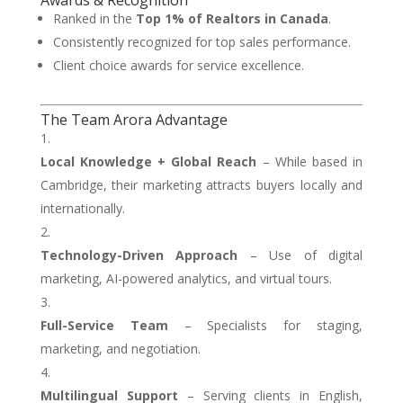
Awards & Recognition
Ranked in the
Top 1% of Realtors in Canada
.
Consistently recognized for top sales performance.
Client choice awards for service excellence.
The Team Arora Advantage
Local Knowledge + Global Reach
– While based in
Cambridge, their marketing attracts buyers locally and
internationally.
Technology-Driven Approach
– Use of digital
marketing, AI-powered analytics, and virtual tours.
Full-Service Team
– Specialists for staging,
marketing, and negotiation.
Multilingual Support
– Serving clients in English,