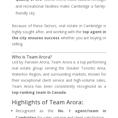
and recreational facilities make Cambridge a family-
friendly city.
Because of these factors, real estate in Cambridge is
highly sought after, and working with the
top agent in
the city ensures success
whether you are buying or
selling.
Who is Team Arora?
Led by Parveen Arora, Team Arora is a top-performing
real estate group serving the Greater Toronto Area,
Waterloo Region, and surrounding markets. Known for
their exceptional client service and high-volume sales,
Team Arora has been consistently recognized as a
top-ranking team in Canada
.
Highlights of Team Arora:
Recognized as the
No. 1 agent/team in
Cambridge
for sales volume and client satisfaction.