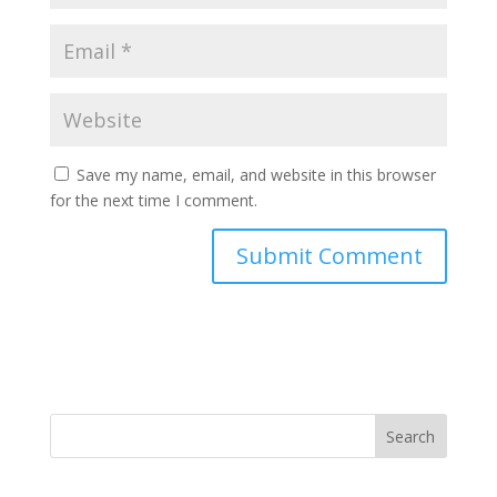
Save my name, email, and website in this browser
for the next time I comment.
Search