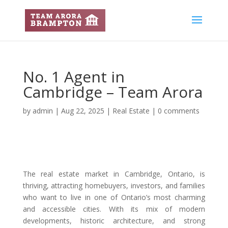
No. 1 Agent in
Cambridge – Team Arora
by
admin
|
Aug 22, 2025
|
Real Estate
|
0 comments
The real estate market in Cambridge, Ontario, is
thriving, attracting homebuyers, investors, and families
who want to live in one of Ontario’s most charming
and accessible cities. With its mix of modern
developments, historic architecture, and strong