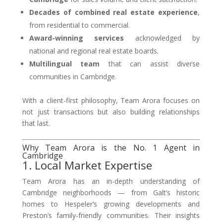
Decades of combined real estate experience
,
from residential to commercial.
Award-winning services
acknowledged by
national and regional real estate boards.
Multilingual team
that can assist diverse
communities in Cambridge.
With a client-first philosophy, Team Arora focuses on
not just transactions but also building relationships
that last.
Why Team Arora is the No. 1 Agent in
Cambridge
1. Local Market Expertise
Team Arora has an in-depth understanding of
Cambridge neighborhoods — from Galt’s historic
homes to Hespeler’s growing developments and
Preston’s family-friendly communities. Their insights