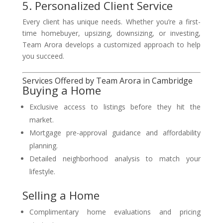
5. Personalized Client Service
Every client has unique needs. Whether you’re a first-
time homebuyer, upsizing, downsizing, or investing,
Team Arora develops a customized approach to help
you succeed.
Services Offered by Team Arora in Cambridge
Buying a Home
Exclusive access to listings before they hit the
market.
Mortgage pre-approval guidance and affordability
planning.
Detailed neighborhood analysis to match your
lifestyle.
Selling a Home
Complimentary home evaluations and pricing