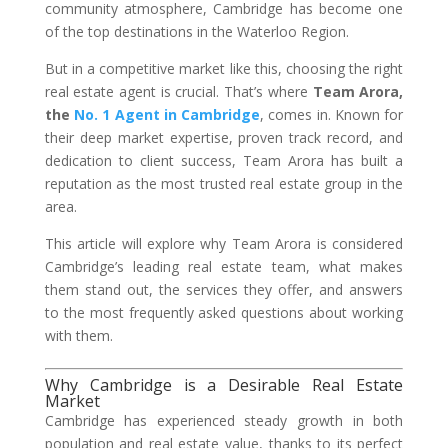
community atmosphere, Cambridge has become one
of the top destinations in the Waterloo Region.
But in a competitive market like this, choosing the right
real estate agent is crucial. That’s where
Team Arora,
the
No. 1 Agent in Cambridge
, comes in. Known for
their deep market expertise, proven track record, and
dedication to client success, Team Arora has built a
reputation as the most trusted real estate group in the
area.
This article will explore why Team Arora is considered
Cambridge’s leading real estate team, what makes
them stand out, the services they offer, and answers
to the most frequently asked questions about working
with them.
Why Cambridge is a Desirable Real Estate
Market
Cambridge has experienced steady growth in both
population and real estate value, thanks to its perfect