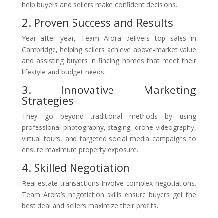
help buyers and sellers make confident decisions.
2. Proven Success and Results
Year after year, Team Arora delivers top sales in
Cambridge, helping sellers achieve above-market value
and assisting buyers in finding homes that meet their
lifestyle and budget needs.
3. Innovative Marketing
Strategies
They go beyond traditional methods by using
professional photography, staging, drone videography,
virtual tours, and targeted social media campaigns to
ensure maximum property exposure.
4. Skilled Negotiation
Real estate transactions involve complex negotiations.
Team Arora’s negotiation skills ensure buyers get the
best deal and sellers maximize their profits.