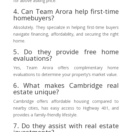
for above asking price.
4. Can Team Arora help first-time
homebuyers?
Absolutely. They specialize in helping first-time buyers
navigate financing, affordability, and securing the right
home.
5. Do they provide free home
evaluations?
Yes, Team Arora offers complimentary home
evaluations to determine your property’s market value.
6. What makes Cambridge real
estate unique?
Cambridge offers affordable housing compared to
nearby cities, has easy access to Highway 401, and
provides a family-friendly lifestyle.
7. Do they assist with real estate